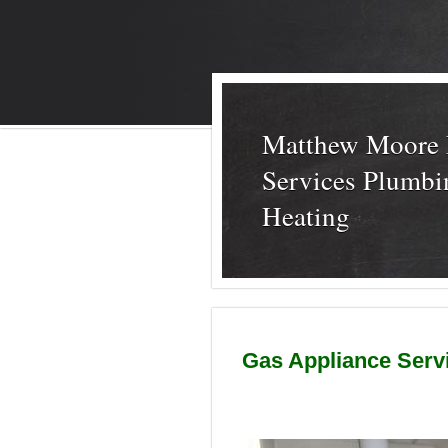
Matthew Moore 
Services Plumbi
Heating
Gas Appliance Servic