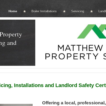
Home
Boiler Installations
Servicing
Landl
Property
ng and
ing, Installations and Landlord Safety Cert
Offering a local, professional