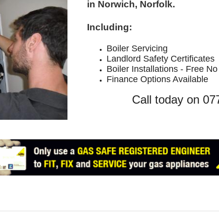
in Norwich, Norfolk.
Including:
Boiler Servic
ing
Landlord Safety Certificates
Boiler Installations - Free N
Finance Options Available
Call today on 0