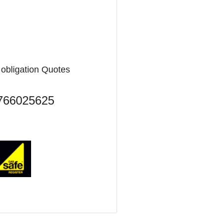
o obligation Quotes
7766025625