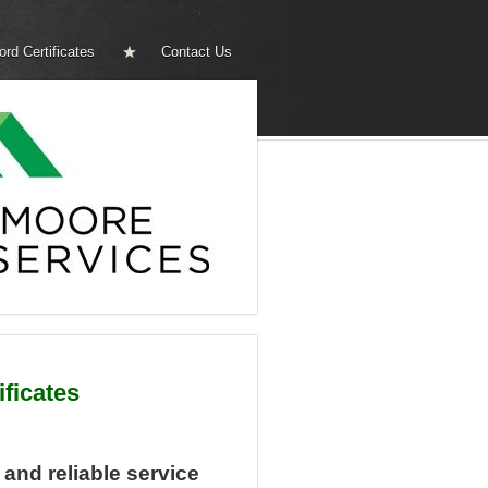
ord Certificates
Contact Us
ificates
, and reliable service